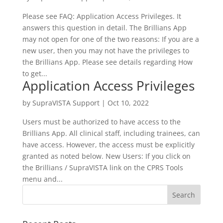
Please see FAQ: Application Access Privileges. It
answers this question in detail. The Brillians App
may not open for one of the two reasons: If you are a
new user, then you may not have the privileges to
the Brillians App. Please see details regarding How
to get...
Application Access Privileges
by
SupraVISTA Support
|
Oct 10, 2022
Users must be authorized to have access to the
Brillians App. All clinical staff, including trainees, can
have access. However, the access must be explicitly
granted as noted below. New Users: If you click on
the Brillians / SupraVISTA link on the CPRS Tools
menu and...