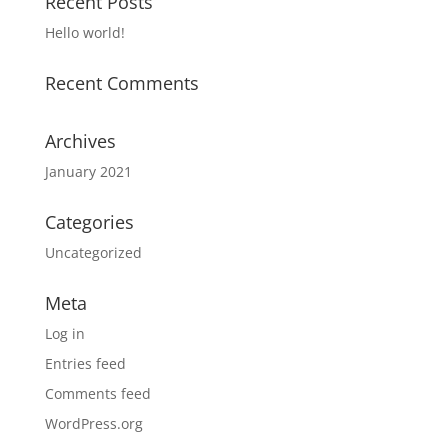
Recent Posts
Hello world!
Recent Comments
Archives
January 2021
Categories
Uncategorized
Meta
Log in
Entries feed
Comments feed
WordPress.org