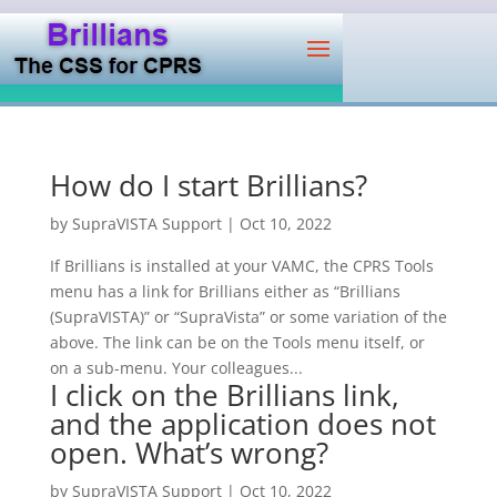
How do I start Brillians?
by
SupraVISTA Support
|
Oct 10, 2022
If Brillians is installed at your VAMC, the CPRS Tools
menu has a link for Brillians either as “Brillians
(SupraVISTA)” or “SupraVista” or some variation of the
above. The link can be on the Tools menu itself, or
on a sub-menu. Your colleagues...
I click on the Brillians link,
and the application does not
open. What’s wrong?
by
SupraVISTA Support
|
Oct 10, 2022