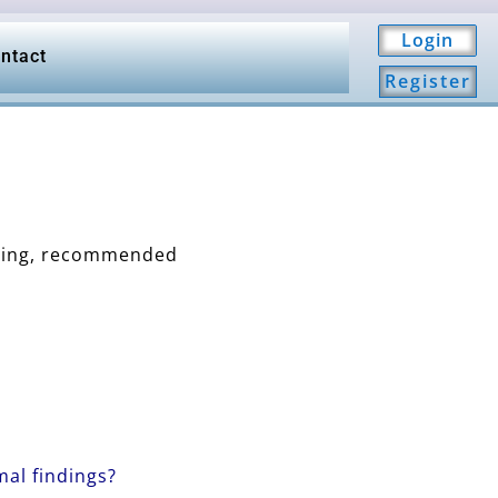
Login
ntact
Register
aging, recommended
al findings?