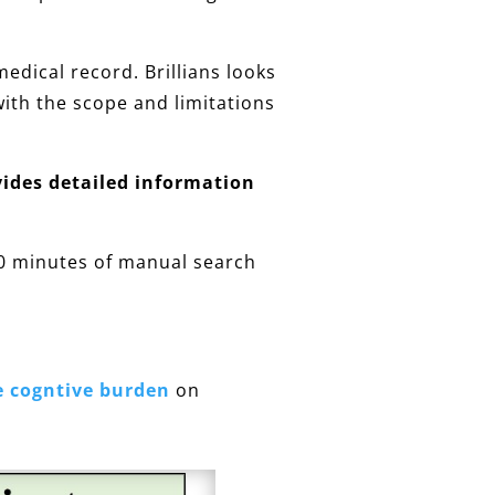
edical record. Brillians looks
with the scope and limitations
vides detailed information
10 minutes of manual search
e cogntive burden
on