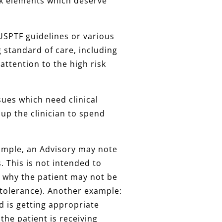
risk elements which deserve
, USPTF guidelines or various
ng standard of care, including
attention to the high risk
ssues which need clinical
 up the clinician to spend
xample, an Advisory may note
. This is not intended to
 why the patient may not be
ntolerance). Another example:
 is getting appropriate
the patient is receiving