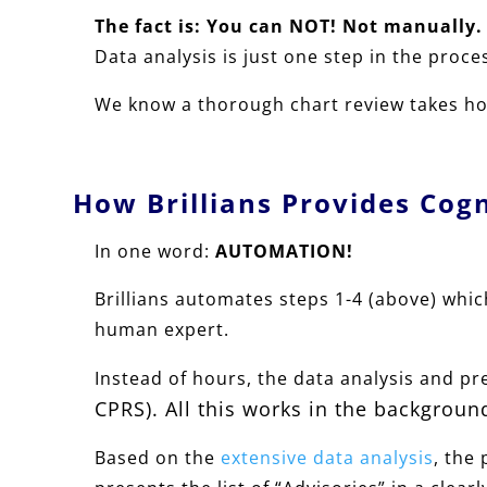
The fact is: You can NOT!
Not manually.
Data analysis is just one step in the proce
We know a thorough chart review takes hou
How Brillians Provides Cog
In one word:
AUTOMATION!
Brillians automates steps 1-4 (above) which
human expert.
Instead of hours, the data analysis and p
CPRS). All this
works in the background
Based on the
extensive data analysis
, the 