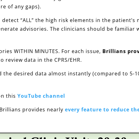
re of any gaps).
etect “ALL” the high risk elements in the patient’s m
nerate advisories. The clinicians should be familiar 
sories WITHIN MINUTES. For each issue,
Brillians pro
to review data in the CPRS/EHR.
d the desired data almost instantly (compared to 5-
n this
YouTube channel
 Brillians provides nearly
every feature to reduce th