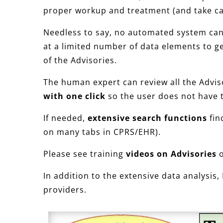
proper workup and treatment (and take ca
Needless to say, no automated system can d
at a limited number of data elements to ge
of the Advisories.
The human expert can review all the Advi
with one click
so the user does not have 
If needed,
extensive search functions
fin
on many tabs in CPRS/EHR).
Please see training
videos on Advisories
o
In addition to the extensive data analysis,
providers.