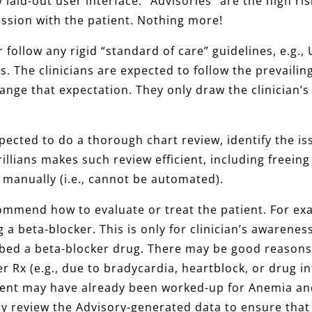
rly laid-out user interface. “Advisories” are the high 
cussion with the patient. Nothing more!
r follow any rigid “standard of care” guidelines, e.g.
es. The clinicians are expected to follow the prevaili
nge that expectation. They only draw the clinician’s 
expected to do a thorough chart review, identify the i
illians makes such review efficient, including freeing
 manually (i.e., cannot be automated).
ecommend how to evaluate or treat the patient. For e
 a beta-blocker. This is only for clinician’s awareness
ibed a beta-blocker drug. There may be good reasons
r Rx (e.g., due to bradycardia, heartblock, or drug i
ient may have already been worked-up for Anemia and
ly review the Advisory-generated data to ensure that 