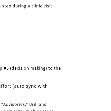
tep during a clinic visit.
ep #5 (decision making) to the
effort (auto sync with
 “Advisories.” Brillians