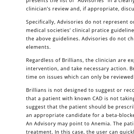
presents the list of “Advisories” in a clea
clinician’s review and, if appropriate, dis
Specifically, Advisories do not represent o
medical societies’ clinical pratice guidelin
the above guidelines. Advisories do not cha
elements.
Regardless of Brillians, the clinician are 
intervention, and take necessary action. Br
time on issues which can only be reviewed
Brillians is not designed to suggest or r
that a patient with known CAD is not taking
suggest that the patient should be prescr
an appropriate candidate for a beta-blocke
An Advisory may point to Anemia. The pat
treatment. In this case, the user can quick