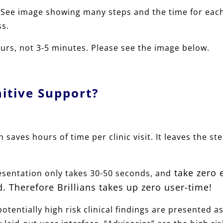
See image showing many steps and the time for each s
ss.
rs, not 3-5 minutes. Please see the image below.
nitive Support?
 saves hours of time per clinic visit. It leaves the st
take zero 
resentation only takes 30-50 seconds, and
. Therefore Brillians takes up zero user-time!
potentially high risk clinical findings are presented as