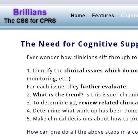
Home
Features
Cognit
The Need for Cognitive Sup
Ever wonder how clinicians sift through t
Identify the
clinical issues which do n
monitoring, etc.).
For each issue, they
further evaluate
:
What is the trend?
Is this issue “chroni
To determine #2,
review related clinic
Determine what work-up has been done 
Make clinical decisions about how to pro
How can one do all the above steps in a c