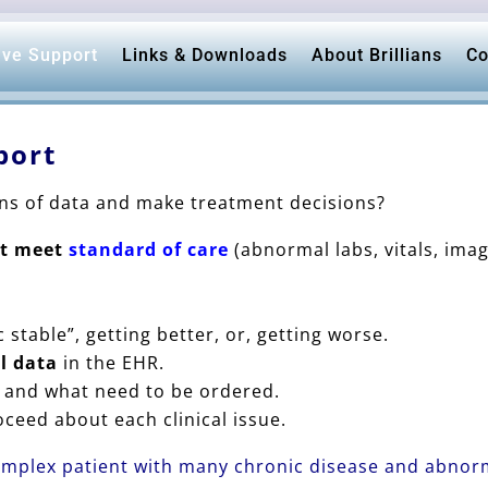
ive Support
Links & Downloads
About Brillians
Co
port
ons of data and make treatment decisions?
ot meet
standard of care
(abnormal labs, vitals, im
c stable”, getting better, or, getting worse.
al data
in the EHR.
and what need to be ordered.
ceed about each clinical issue.
omplex patient with many chronic disease and abnorm