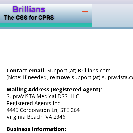
Contact email:
Support (at) Brillians.com
(Note: if needed,
remove
support (at) supravista.
Mailing Address (Registered Agent):
SupraVISTA Medical DSS, LLC
Registered Agents Inc
4445 Corporation Ln, STE 264
Virginia Beach, VA 2346
Business Information: