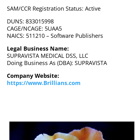
SAM/CCR Registration Status: Active
DUNS: 833015998
CAGE/NCAGE: 5UAA5
NAICS: 511210 – Software Publishers
Legal Business Name:
SUPRAVISTA MEDICAL DSS, LLC
Doing Business As (DBA): SUPRAVISTA
Company Website:
https://www.Brillians.com