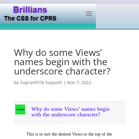
Why do some Views’
names begin with the
underscore character?
by
SupraVISTA Support
|
Nov 7, 2022
A
Why do some Views’ names begin
with the underscore character?
This is to sort the desired Views to the top of the