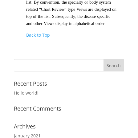
list. By convention, the specialty or body system
related “Chart Review” type Views are displayed on
top of the list. Subsequently, the disease specific
and other Views display in alphabetical order.
Back to Top
Recent Posts
Hello world!
Recent Comments
Archives
January 2021