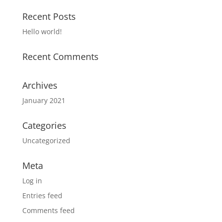
Recent Posts
Hello world!
Recent Comments
Archives
January 2021
Categories
Uncategorized
Meta
Log in
Entries feed
Comments feed