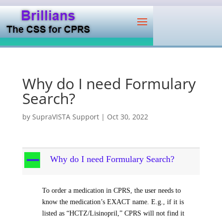
Why do I need Formulary
Search?
by
SupraVISTA Support
|
Oct 30, 2022
A
Why do I need Formulary Search?
To order a medication in CPRS, the user needs to
know the medication’s EXACT name. E.g., if it is
listed as “HCTZ/Lisinopril,” CPRS will not find it