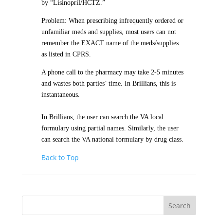
by “Lisinopril/HCTZ.”
Problem: When prescribing infrequently ordered or
unfamiliar meds and supplies, most users can not
remember the EXACT name of the meds/supplies
as listed in CPRS.
A phone call to the pharmacy may take 2-5 minutes
and wastes both parties’ time. In Brillians, this is
instantaneous.
In Brillians, the user can search the VA local
formulary using partial names. Similarly, the user
can search the VA national formulary by drug class.
Back to Top