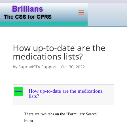
How up-to-date are the
medications lists?
by
SupraVISTA Support
|
Oct 30, 2022
A
How up-to-date are the medications
lists?
There are two tabs on the “Formulary Search”
Form.