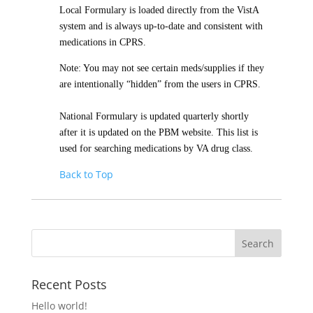
Local Formulary is loaded directly from the VistA
system and is always up-to-date and consistent with
medications in CPRS.
Note: You may not see certain meds/supplies if they
are intentionally “hidden” from the users in CPRS.
National Formulary is updated quarterly shortly
after it is updated on the PBM website. This list is
used for searching medications by VA drug class.
Back to Top
Recent Posts
Hello world!