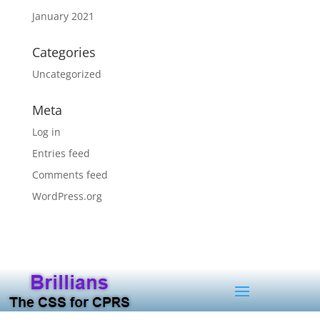
January 2021
Categories
Uncategorized
Meta
Log in
Entries feed
Comments feed
WordPress.org