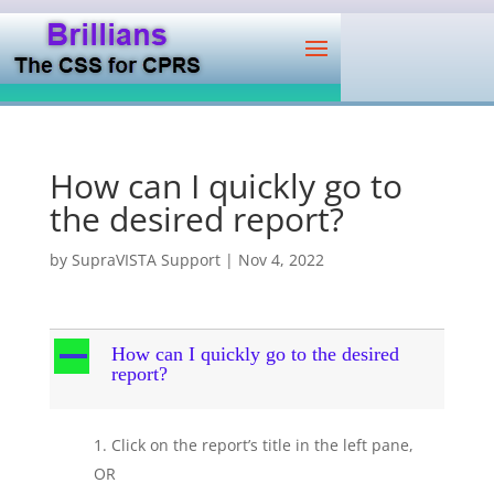
How can I quickly go to
the desired report?
by
SupraVISTA Support
|
Nov 4, 2022
A
How can I quickly go to the desired
report?
Click on the report’s title in the left pane,
OR