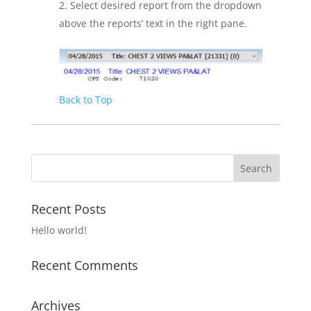
Select desired report from the dropdown
above the reports’ text in the right pane.
Back to Top
Recent Posts
Hello world!
Recent Comments
Archives