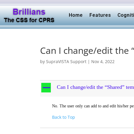
Home
Features
Cognit
Can I change/edit the
by
SupraVISTA Support
|
Nov 4, 2022
A
Can I change/edit the “Shared” tem
No. The user only can add to and edit his/her pe
Back to Top