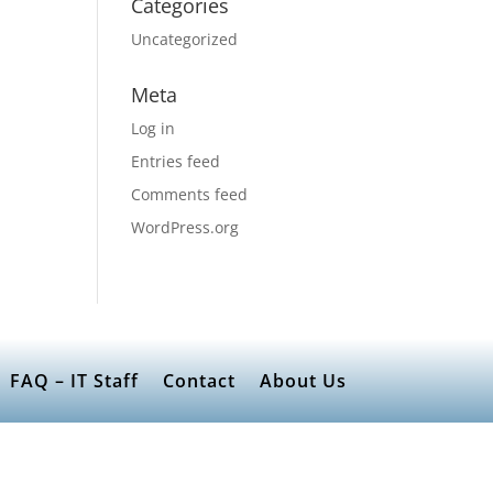
Categories
Uncategorized
Meta
Log in
Entries feed
Comments feed
WordPress.org
FAQ – IT Staff
Contact
About Us