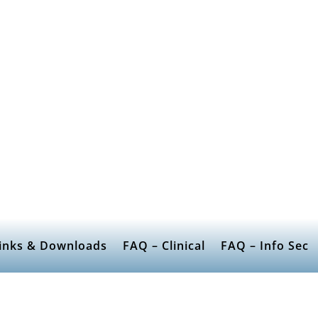
inks & Downloads
FAQ – Clinical
FAQ – Info Sec