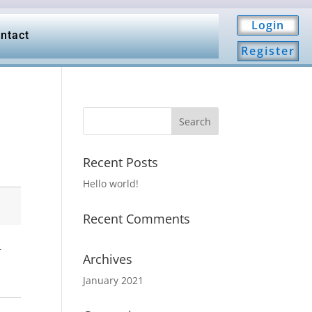
Login
ntact
Register
Recent Posts
Hello world!
Recent Comments
.
Archives
January 2021