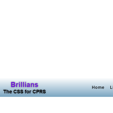
Home
L