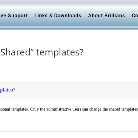
ive Support
Links & Downloads
About Brillians
Co
 “Shared” templates?
plates?
rsonal templates. Only the administrative users can change the shared templates