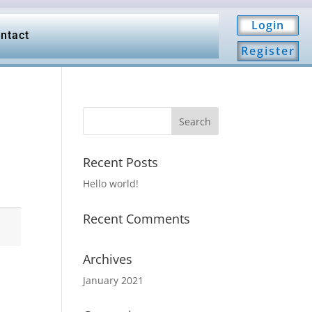
Login
ntact
Register
Recent Posts
Hello world!
Recent Comments
Archives
January 2021