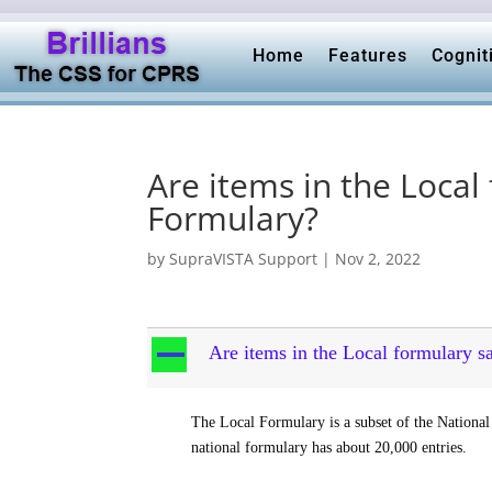
Home
Features
Cognit
Are items in the Local
Formulary?
by
SupraVISTA Support
|
Nov 2, 2022
A
Are items in the Local formulary 
The Local Formulary is a subset of the National
national formulary has about 20,000 entries.