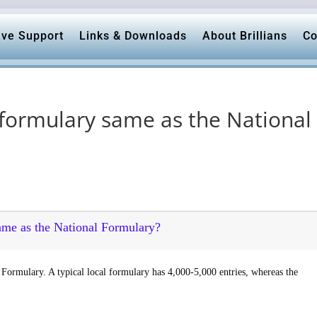
ive Support
Links & Downloads
About Brillians
Co
 formulary same as the National
same as the National Formulary?
 Formulary. A typical local formulary has 4,000-5,000 entries, whereas the