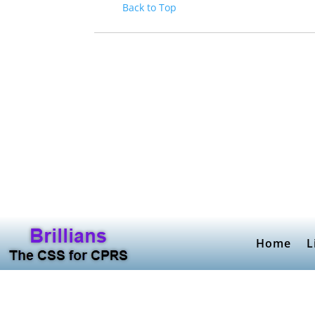
Back to Top
Home
L