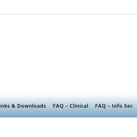
inks & Downloads
FAQ – Clinical
FAQ – Info Sec