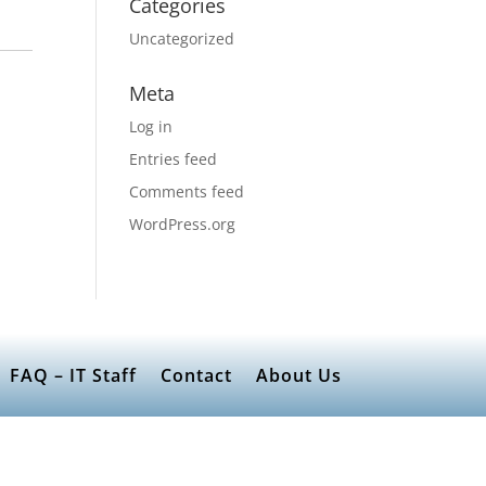
Categories
Uncategorized
Meta
Log in
Entries feed
Comments feed
WordPress.org
FAQ – IT Staff
Contact
About Us